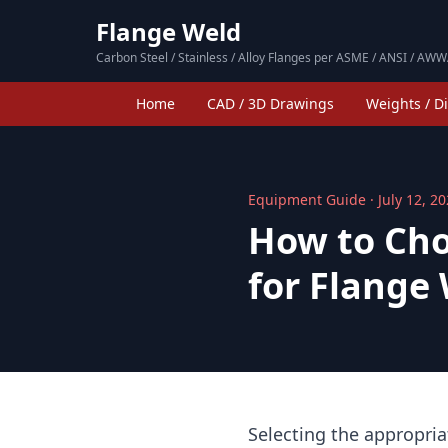
Flange Weld
Carbon Steel / Stainless / Alloy Flanges per ASME / ANSI / AWW
Home
CAD / 3D Drawings
Weights / D
Equipment Guide · July 12, 2
How to Cho
for Flange
Selecting the appropria