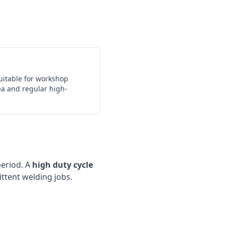
uitable for workshop
ea and regular high-
period. A
high duty cycle
ittent welding jobs.