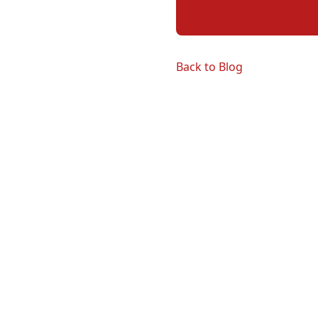
Back to Blog