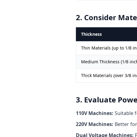
2. Consider Mate
Thickness
Thin Materials (up to 1/8 in
Medium Thickness (1/8 inch
Thick Materials (over 3/8 in
3. Evaluate Pow
110V Machines:
Suitable f
220V Machines:
Better for
Dual Voltage Machines:
P