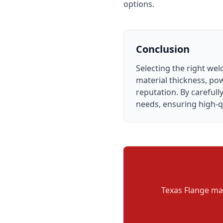
options.
Conclusion
Selecting the right we
material thickness, pow
reputation. By careful
needs, ensuring high-qu
Texas Flange man