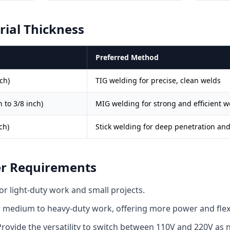
rial Thickness
Preferred Method
ch)
TIG welding for precise, clean welds
 to 3/8 inch)
MIG welding for strong and efficient w
ch)
Stick welding for deep penetration an
er Requirements
or light-duty work and small projects.
 medium to heavy-duty work, offering more power and flexib
rovide the versatility to switch between 110V and 220V as 