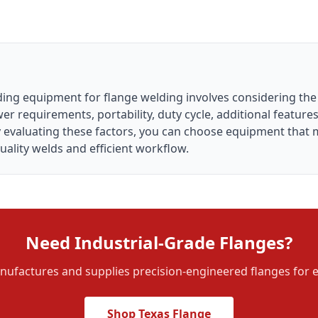
lding equipment for flange welding involves considering th
er requirements, portability, duty cycle, additional featur
ly evaluating these factors, you can choose equipment that 
ality welds and efficient workflow.
Need Industrial-Grade Flanges?
ufactures and supplies precision-engineered flanges for e
Shop Texas Flange