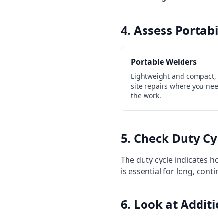
4. Assess Portab
Portable Welders
Lightweight and compact, i
site repairs where you ne
the work.
5. Check Duty Cy
The duty cycle indicates 
is essential for long, con
6. Look at Addit