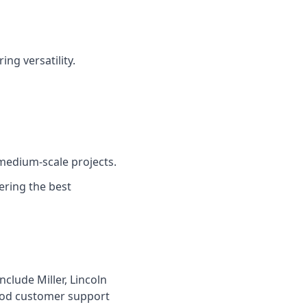
ng versatility.
medium-scale projects.
ering the best
clude Miller, Lincoln
ood customer support