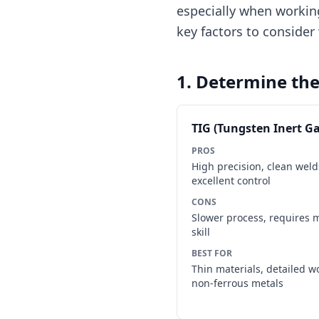
especially when workin
key factors to conside
1. Determine th
TIG (Tungsten Inert Ga
PROS
High precision, clean weld
excellent control
CONS
Slower process, requires 
skill
BEST FOR
Thin materials, detailed w
non-ferrous metals