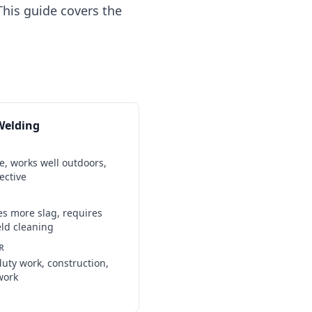
his guide covers the
Welding
le, works well outdoors,
ective
s more slag, requires
ld cleaning
R
uty work, construction,
work