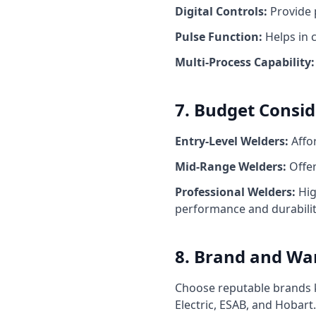
Digital Controls:
Provide 
Pulse Function:
Helps in c
Multi-Process Capability:
7. Budget Consid
Entry-Level Welders:
Affor
Mid-Range Welders:
Offer
Professional Welders:
Hig
performance and durabilit
8. Brand and Wa
Choose reputable brands kn
Electric, ESAB, and Hobar