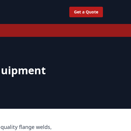
Get a Quote
quipment
quality flange welds,