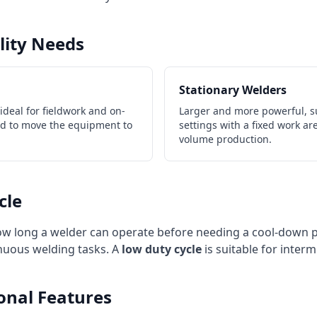
ility Needs
Stationary Welders
deal for fieldwork and on-
Larger and more powerful, s
ed to move the equipment to
settings with a fixed work ar
volume production.
cle
how long a welder can operate before needing a cool-down 
tinuous welding tasks. A
low duty cycle
is suitable for interm
ional Features