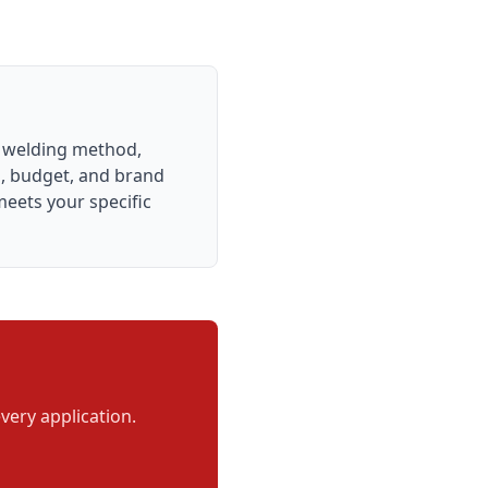
e welding method,
es, budget, and brand
meets your specific
very application.