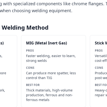
g with specialized components like chrome flanges. T
r when choosing welding equipment.
e Welding Method
s)
MIG (Metal Inert Gas)
Stick 
PROS
PROS
s,
Faster welding, easier to learn,
Versati
strong welds
cost-eff
CONS
CONS
more
Can produce more spatter, less
Produce
control than TIG
post-we
BEST FOR
BEST FO
ork,
Thick materials, high-volume
Heavy-d
production, ferrous and non-
repair 
ferrous metals