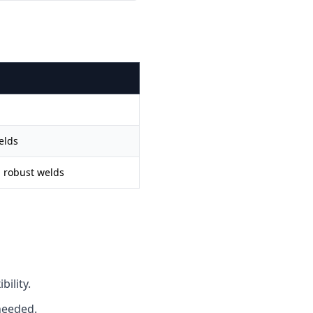
elds
d robust welds
ility.
needed.