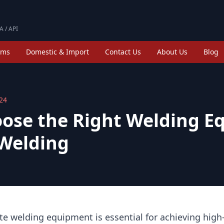
A / API
ims
Domestic & Import
Contact Us
About Us
Blog
024
ose the Right Welding E
 Welding
te welding equipment is essential for achieving high-