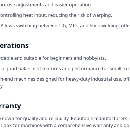
precise adjustments and easier operation.
ontrolling heat input, reducing the risk of warping.
Allows switching between TIG, MIG, and Stick welding, offeri
erations
dable and suitable for beginners and hobbyists.
 a good balance of features and performance for small to 
h-end machines designed for heavy-duty industrial use, off
y.
rranty
own for quality and reliability. Reputable manufacturers in
t. Look for machines with a comprehensive warranty and g